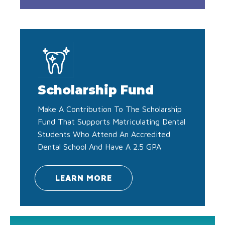
Scholarship Fund
Make A Contribution To The Scholarship
Fund That Supports Matriculating Dental
Students Who Attend An Accredited
Dental School And Have A 2.5 GPA
LEARN MORE