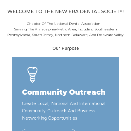
WELCOME TO THE NEW ERA DENTAL SOCIETY!
Chapter Of The National Dental Association —
Serving The Philadelphia-Metro Area, Including Southeastern
Pennsylvania, South Jersey, Northern Delaware, And Delaware Valley
Our Purpose
Community Outreach
Create Local, National And International
Community Outreach And Business
Networking Opportunities