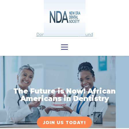
Donate to Scholarship Fund
The Future is Now! African
Americans in Dentistry
JOIN US TODAY!