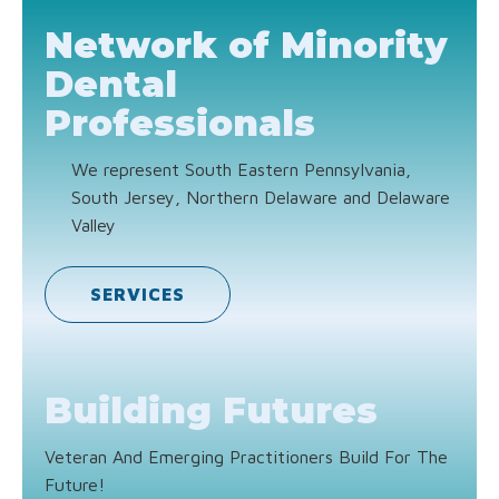
Network of Minority
Dental
Professionals
We represent South Eastern Pennsylvania,
South Jersey, Northern Delaware and Delaware
Valley
SERVICES
Building Futures
Veteran And Emerging Practitioners Build For The
Future!