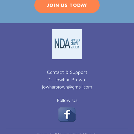
JOIN US TODAY
Contact & Support
Dr. Jowhar Brown:
jowharbrown@gmail.com
Follow Us