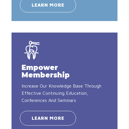
LEARN MORE
Empower
Membership
Increase Our Knowledge Base Through
Effective Continuing Education,
Conferences And Seminars
LEARN MORE