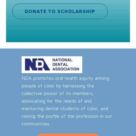
DONATE TO SCHOLARSHIP
NDA promotes oral health equity among
people of color by harnessing the
collective power of its members,
advocating for the needs of and
mentoring dental students of color, and
raising the profile of the profession in our
communities.